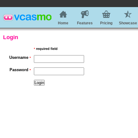
Home
Features
Pricing
Showcase
Login
required field
*
Username
*
Password
*