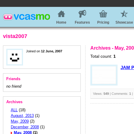
Home
Features
Pricing
Showcase
vista2007
Archives - May, 20
Joined on
12 June, 2007
Total count:
1
JAM P
Friends
no friend
Views:
549
| Comments:
1
|
Archives
ALL
(18)
August, 2013
(1)
May, 2009
(2)
December, 2008
(1)
May, 2008
(1)