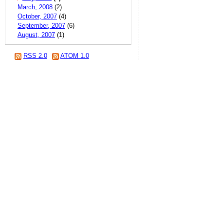
March, 2008
(2)
October, 2007
(4)
September, 2007
(6)
August, 2007
(1)
RSS 2.0
ATOM 1.0