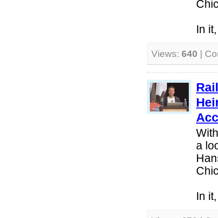
Chi
In i
Views:
640
| C
Rai
Hei
Acc
With
a lo
Hans
Chi
In i