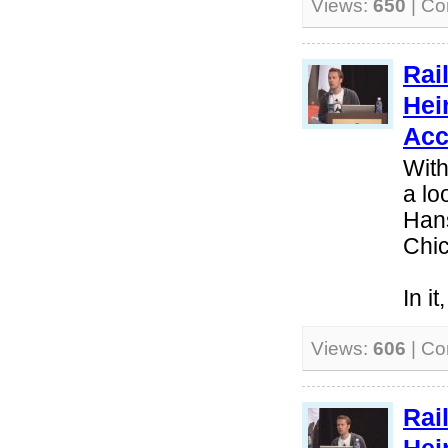
Views:
650
| C
Rai
Hei
Acc
With
a lo
Hans
Chi
In i
Views:
606
| C
Rai