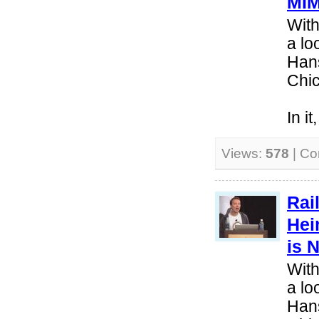
MI
With
a lo
Hans
Chi
In i
Views:
578
| C
Rai
Hei
is 
With
a lo
Hans