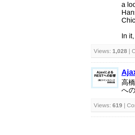
a lo
Hans
Chi
In i
Views:
1,028
| 
Aj
高橋
へ
Views:
619
| C