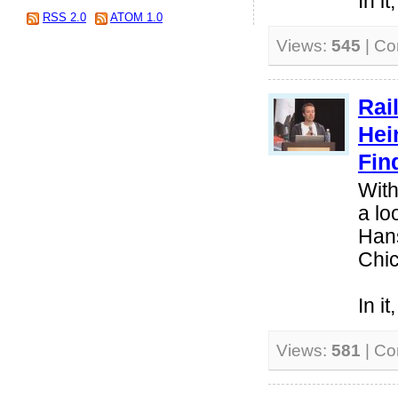
In i
RSS 2.0
ATOM 1.0
Views:
545
| C
Rai
Hei
Fin
With
a lo
Hans
Chi
In i
Views:
581
| C