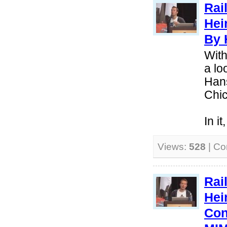
Rai
Hei
By 
With
a lo
Hans
Chi
In i
Views:
528
| C
Rai
Hei
Con