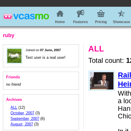
Home
Features
Pricing
Showcase
ruby
ALL
Joined on
07 June, 2007
Test user is a real user!
Total count:
1
Rai
Friends
Hei
no friend
With
Archives
a lo
Hans
ALL
(12)
October, 2007
(3)
Chi
September, 2007
(6)
August, 2007
(3)