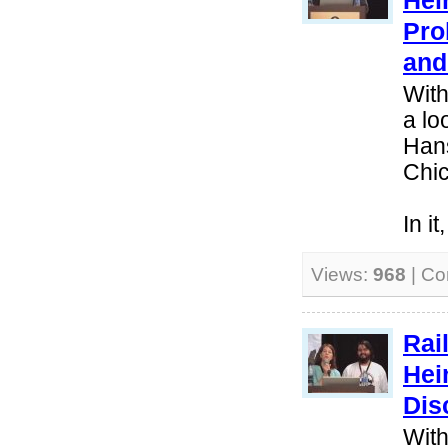
Hei
Pro
and
With
a lo
Hans
Chi
In i
Views:
968
| C
Rai
Hei
Dis
With