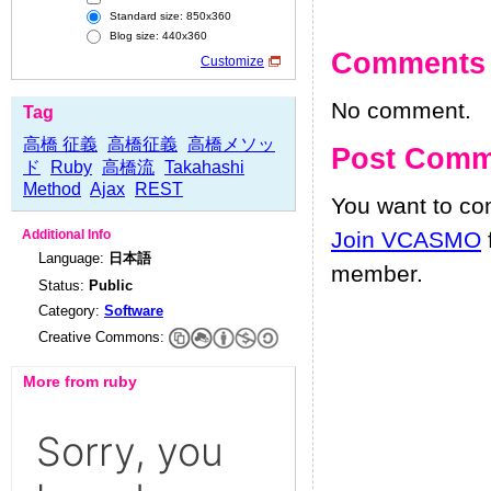
Standard size: 850x360
Blog size: 440x360
Comments
Customize
No comment.
Tag
高橋 征義
高橋征義
高橋メソッ
Post Comm
ド
Ruby
高橋流
Takahashi
Method
Ajax
REST
You want to c
Join VCASMO
Additional Info
Language:
日本語
member.
Status:
Public
Category:
Software
Creative Commons:
More from ruby