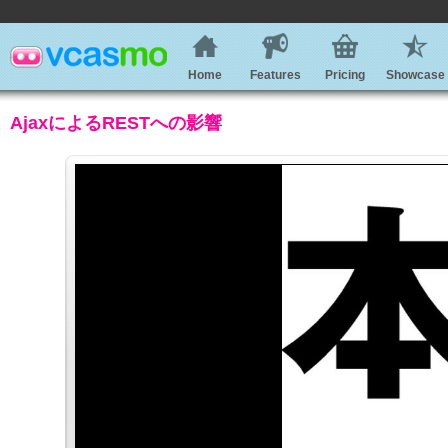
Home
Features
Pricing
Showcase
AjaxによるRESTへの影響