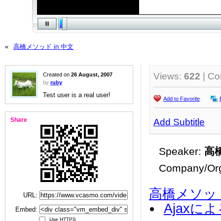
«
高橋メソッド in 中文
Views:
622
| C
Created on
26 August, 2007
by
ruby
Test user is a real user!
Add to Favorite
Share
Add Subtitle
Speaker:
高
Company/Org
高橋メソッ
URL:
Ajaxに
Embed:
Use HTTPS