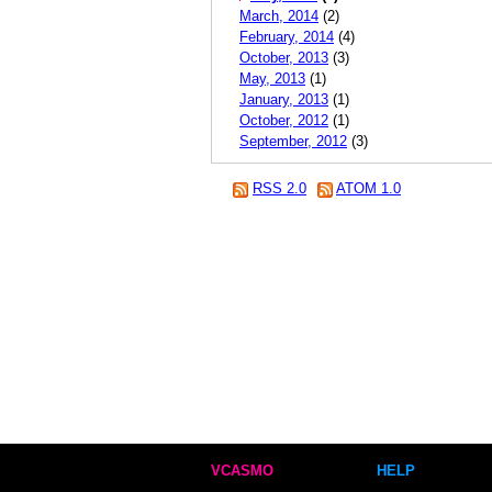
March, 2014
(2)
February, 2014
(4)
October, 2013
(3)
May, 2013
(1)
January, 2013
(1)
October, 2012
(1)
September, 2012
(3)
RSS 2.0
ATOM 1.0
VCASMO
HELP