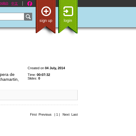
nglish
中文
sign up
login
Created on
04 July, 2014
ópera de
Time:
00:07:32
Slides:
0
chamartin,
First Previous | 1 | Next Last