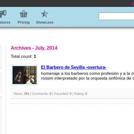
E
atures
Pricing
Showcase
Archives - July, 2014
Total count:
1
El Barbero de Sevilla -overtura-
homenaje a los barberos como profesión y a la 
rossini interpretado por la orquesta sinfónica de 
Views:
391
| Comments:
0
| Favorited:
0
| Rating:
0