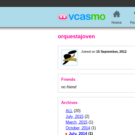
Home
Fe
orquestajoven
Joined on
15 September, 2012
Friends
no friend
Archives
ALL
(20)
July, 2015
(2)
March, 2015
(1)
October, 2014
(1)
July, 2014
(1)