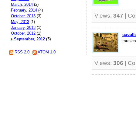
March, 2014
(2)
February, 2014
(4)
Views:
347
| C
October, 2013
(3)
May, 2013
(1)
January, 2013
(1)
October, 2012
(1)
cavall
September, 2012
(3)
musica
RSS 2.0
ATOM 1.0
Views:
306
| C