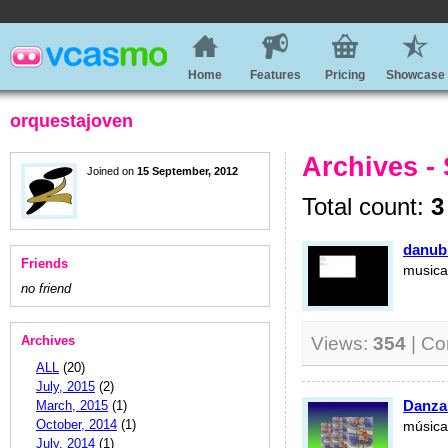
Home
Features
Pricing
Showcase
orquestajoven
Archives -
Joined on
15 September, 2012
Total count:
3
danubi
Friends
musica 
no friend
Archives
Views:
354
| C
ALL
(20)
July, 2015
(2)
Danza
March, 2015
(1)
October, 2014
(1)
música 
July, 2014
(1)