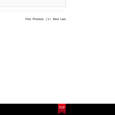
First Previous | 1 | Next Last
TOP