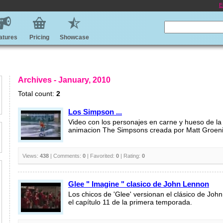
E
atures
Pricing
Showcase
Archives - January, 2010
Total count:
2
Los Simpson ...
Video con los personajes en carne y hueso de la
animacion The Simpsons creada por Matt Groen
Views:
438
| Comments:
0
| Favorited:
0
| Rating:
0
Glee " Imagine " clasico de John Lennon
Los chicos de 'Glee' versionan el clásico de Joh
el capítulo 11 de la primera temporada.