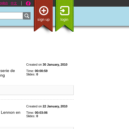
nglish
中文
sign up
login
Created on
30 January, 2010
 serie de
Time:
00:00:59
Slides:
0
ing
Created on
22 January, 2010
n Lennon en
Time:
00:03:06
Slides:
0