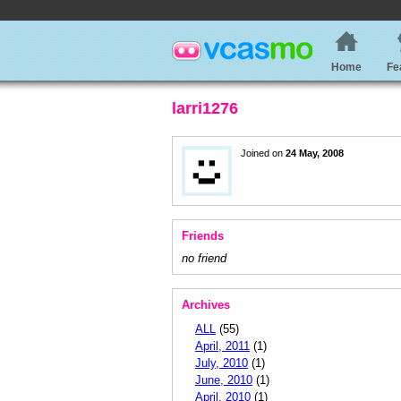
Home
Fe
larri1276
Joined on
24 May, 2008
Friends
no friend
Archives
ALL
(55)
April, 2011
(1)
July, 2010
(1)
June, 2010
(1)
April, 2010
(1)