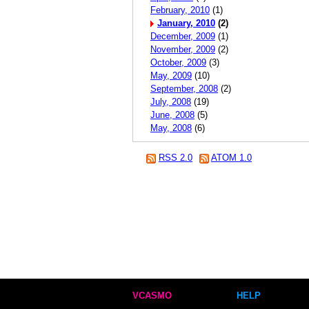
February, 2010
(1)
January, 2010
(2)
December, 2009
(1)
November, 2009
(2)
October, 2009
(3)
May, 2009
(10)
September, 2008
(2)
July, 2008
(19)
June, 2008
(5)
May, 2008
(6)
RSS 2.0
ATOM 1.0
VCASMO
HELP