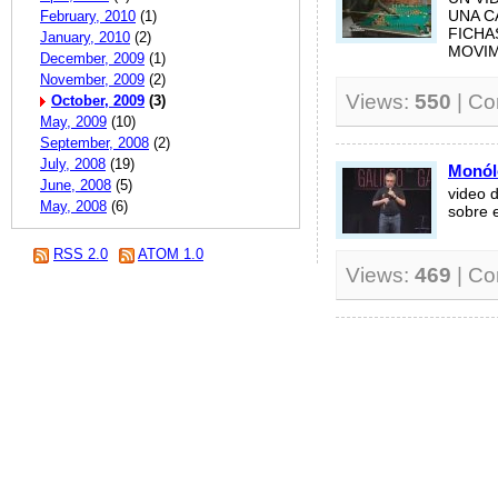
February, 2010
(1)
UNA C
FICHA
January, 2010
(2)
MOVIMI
December, 2009
(1)
November, 2009
(2)
Views:
550
| C
October, 2009
(3)
May, 2009
(10)
September, 2008
(2)
July, 2008
(19)
Monól
June, 2008
(5)
video 
May, 2008
(6)
sobre e
RSS 2.0
ATOM 1.0
Views:
469
| C