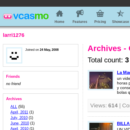
Home
Features
Pricing
Showcase
larri1276
Archives -
Joined on
24 May, 2008
Total count:
3
La Ma
Friends
un vid
horas p
no friend
y cons
bolas q
Archives
Views:
614
| C
ALL
(55)
April, 2011
(1)
July, 2010
(1)
June, 2010
(1)
BILLA
April, 2010
(1)
UN VI