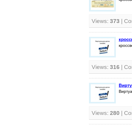
Views:
373
| C
кросс
кроссв
Views:
316
| C
Вирту
Виртуа
Views:
280
| C