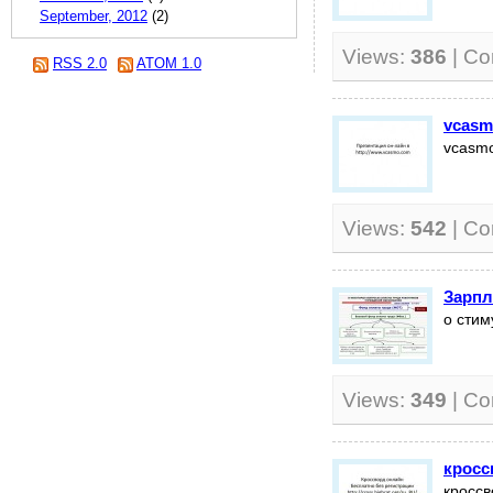
September, 2012
(2)
Views:
386
| C
RSS 2.0
ATOM 1.0
vcasm
vcasmo
Views:
542
| C
Зарпл
о стим
Views:
349
| C
кросс
кроссв