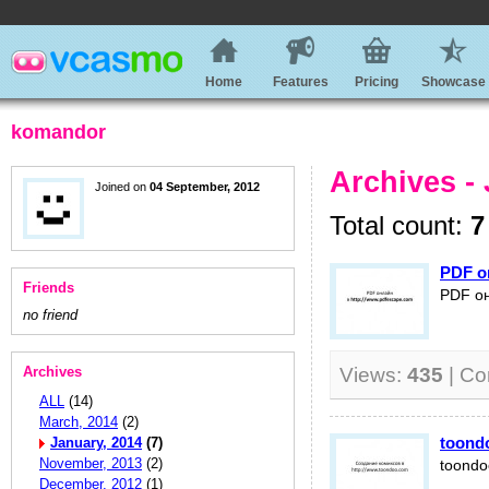
Home
Features
Pricing
Showcase
komandor
Archives -
Joined on
04 September, 2012
Total count:
7
PDF о
Friends
PDF он
no friend
Archives
Views:
435
| C
ALL
(14)
March, 2014
(2)
toond
January, 2014
(7)
November, 2013
(2)
toondo
December, 2012
(1)