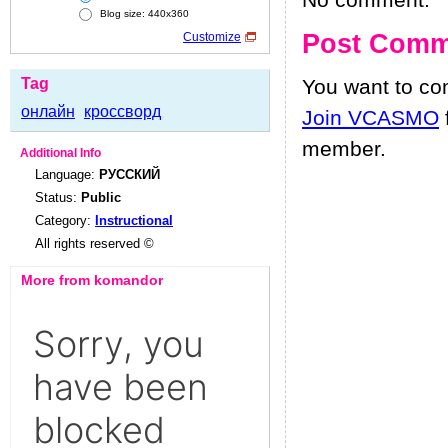
No comment.
Blog size: 440x360
Post Comm
Customize
Tag
You want to c
онлайн
кроссворд
Join VCASMO
member.
Additional Info
Language:
РУССКИЙ
Status:
Public
Category:
Instructional
All rights reserved ©
More from komandor