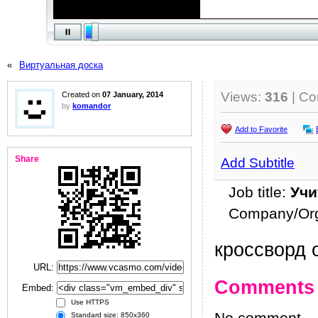
«
Виртуальная доска
Views:
316
| C
Created on
07 January, 2014
by
komandor
Add to Favorite
Share
Add Subtitle
Job title:
Учи
Company/Org
кроссворд о
URL:
Comments
Embed:
Use HTTPS
Standard size: 850x360