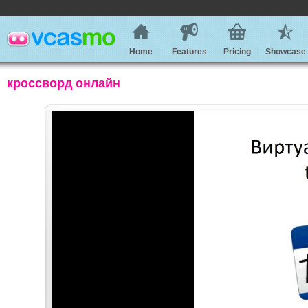
Home
Features
Pricing
Showcase
кроссворд онлайн