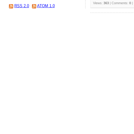
Views:
363
| Comments:
0
|
RSS 2.0
ATOM 1.0