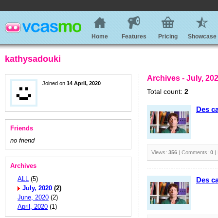
Home
Features
Pricing
Showcase
kathysadouki
Archives - July, 20
Joined on
14 April, 2020
Total count:
2
Des ca
Friends
no friend
Views:
356
| Comments:
0
|
Archives
ALL
(5)
Des ca
July, 2020
(2)
June, 2020
(2)
April, 2020
(1)