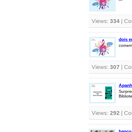
Views:
334
| C
dois 
comemo
Views:
307
| C
Apanh
Surpre
Biblio
Views:
292
| C
banco