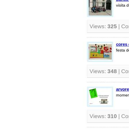
visita 
Views:
325
| C
cores
festa 
Views:
348
| C
arvor
moment
Views:
310
| C