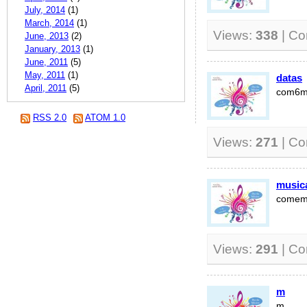
July, 2014
(1)
March, 2014
(1)
Views:
338
| C
June, 2013
(2)
January, 2013
(1)
June, 2011
(5)
May, 2011
(1)
datas
April, 2011
(5)
com6
RSS 2.0
ATOM 1.0
Views:
271
| C
music
comem
Views:
291
| C
m
m