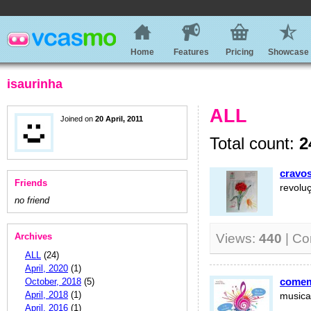
Home
Features
Pricing
Showcase
isaurinha
ALL
Joined on
20 April, 2011
Total count:
2
cravos
Friends
revolu
no friend
Archives
Views:
440
| C
ALL
(24)
April, 2020
(1)
comem
October, 2018
(5)
April, 2018
(1)
musica
April, 2016
(1)