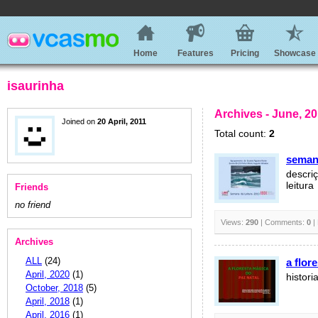
Home
Features
Pricing
Showcase
isaurinha
Archives - June, 2
Joined on
20 April, 2011
Total count:
2
semana
descri
leitura
Friends
no friend
Views:
290
| Comments:
0
|
Archives
ALL
(24)
a flor
April, 2020
(1)
histori
October, 2018
(5)
April, 2018
(1)
April, 2016
(1)