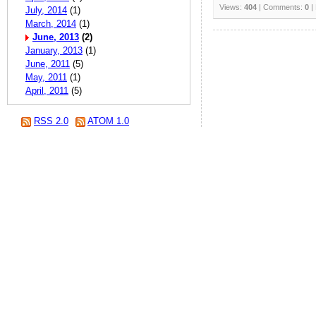
Views:
404
| Comments:
0
|
July, 2014
(1)
March, 2014
(1)
June, 2013
(2)
January, 2013
(1)
June, 2011
(5)
May, 2011
(1)
April, 2011
(5)
RSS 2.0
ATOM 1.0