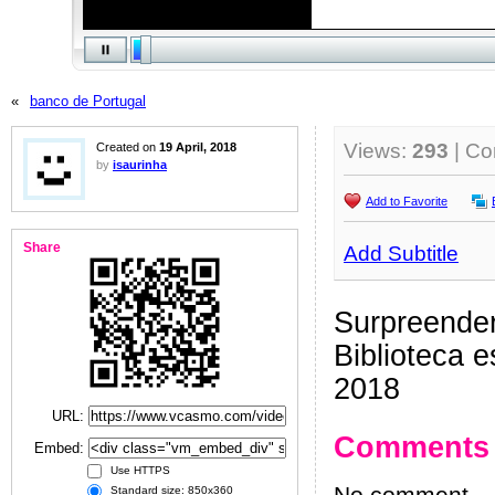
«
banco de Portugal
Views:
293
| C
Created on
19 April, 2018
by
isaurinha
Add to Favorite
Share
Add Subtitle
Surpreender
Biblioteca 
2018
URL:
Comments
Embed:
Use HTTPS
Standard size: 850x360