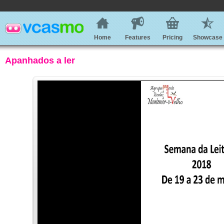
Home
Features
Pricing
Showcase
Apanhados a ler