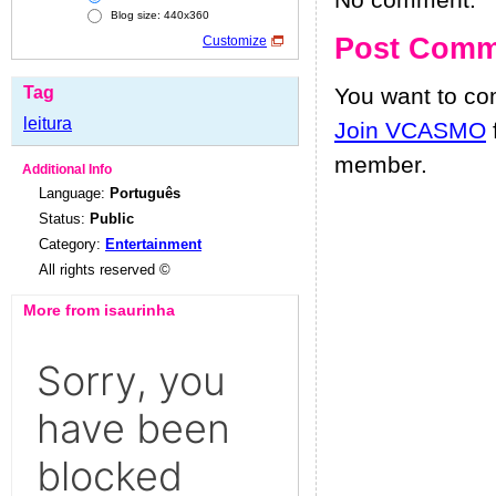
No comment.
Blog size: 440x360
Post Comm
Customize
Tag
You want to c
leitura
Join VCASMO
member.
Additional Info
Language:
Português
Status:
Public
Category:
Entertainment
All rights reserved ©
More from isaurinha