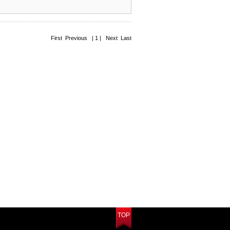
First Previous | 1 | Next Last
TOP