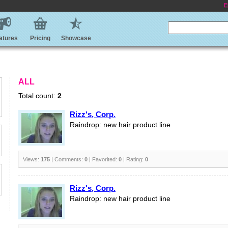
E
atures
Pricing
Showcase
ALL
Total count:
2
Rizz's, Corp.
Raindrop: new hair product line
Views:
175
| Comments:
0
| Favorited:
0
| Rating:
0
Rizz's, Corp.
Raindrop: new hair product line