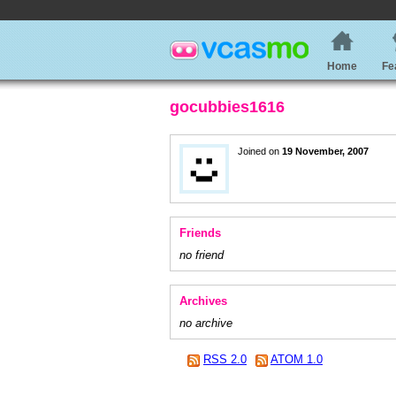
Home
Fe
gocubbies1616
Joined on
19 November, 2007
Friends
no friend
Archives
no archive
RSS 2.0
ATOM 1.0