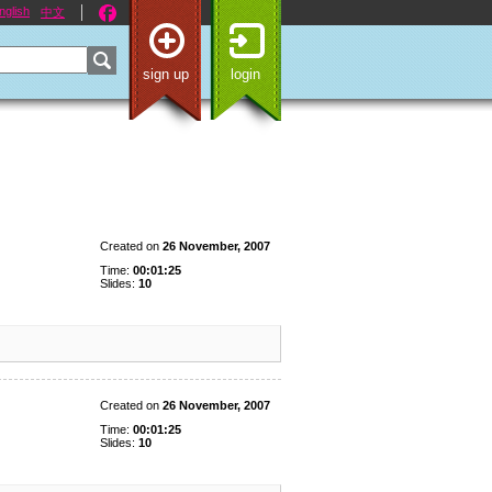
nglish
中文
sign up
login
Created on
26 November, 2007
Time:
00:01:25
Slides:
10
Created on
26 November, 2007
Time:
00:01:25
Slides:
10