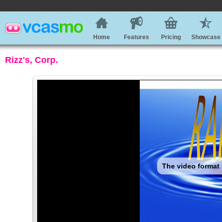
Home
Features
Pricing
Showcase
Rizz's, Corp.