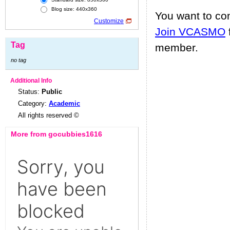
Blog size: 440x360
You want to c
Customize
Join VCASMO
Tag
member.
no tag
Additional Info
Status:
Public
Category:
Academic
All rights reserved ©
More from gocubbies1616