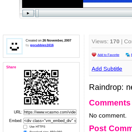
Views:
170
| C
Created on
26 November, 2007
by
gocubbies1616
Add to Favorite
Share
Add Subtitle
Raindrop: n
Comments
URL:
No comment.
Embed:
Post Comm
Use HTTPS
Standard size: 850x360