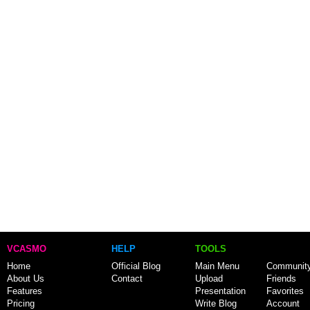
VCASMO
HELP
TOOLS
Home
Official Blog
Main Menu
Communit
About Us
Contact
Upload
Friends
Features
Presentation
Favorites
Pricing
Write Blog
Account