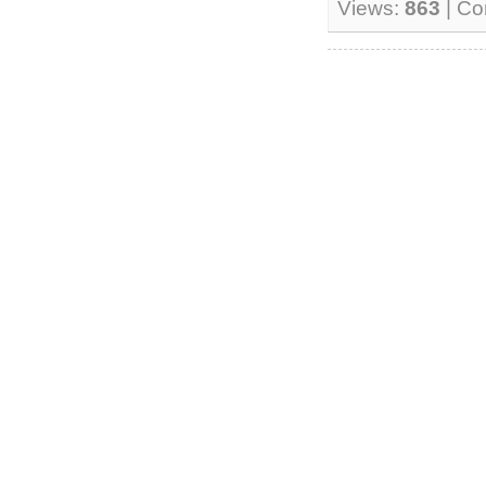
Views:
863
| C