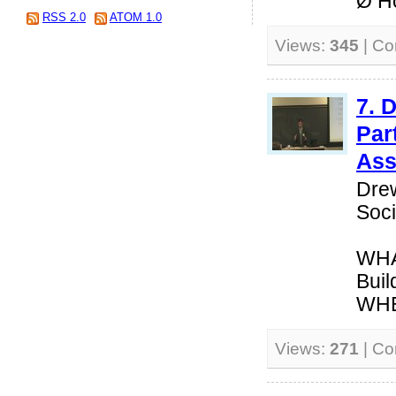
Ø Ho
RSS 2.0
ATOM 1.0
Views:
345
| C
7. 
Par
Ass
Drew
Soci
WHAT
Buil
WHEN
Views:
271
| C