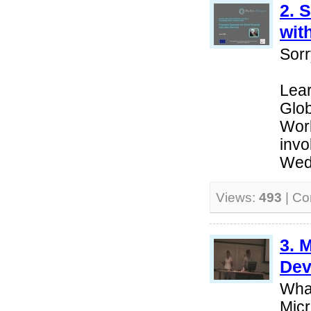
2. 
wit
Sorr
Lear
Glob
Wor
invo
Wed
Views:
493
| C
3. 
Dev
Wha
Micr