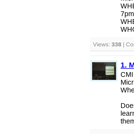
WHE
7pm
WHE
WHO:
Views:
338
| C
1. 
CMI
Micr
Whe
Does
lear
them