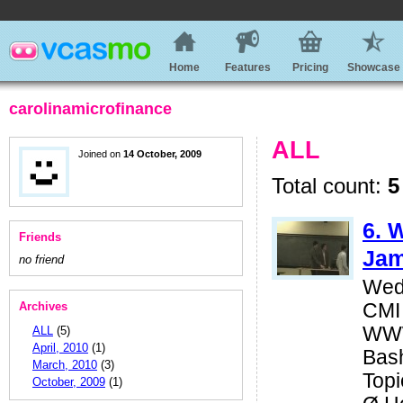
Home
Features
Pricing
Showcase
carolinamicrofinance
ALL
Joined on
14 October, 2009
Total count:
5
6. 
Friends
Jam
no friend
Wed
Archives
CMI
WWW
ALL
(5)
April, 2010
(1)
Bas
March, 2010
(3)
Topi
October, 2009
(1)