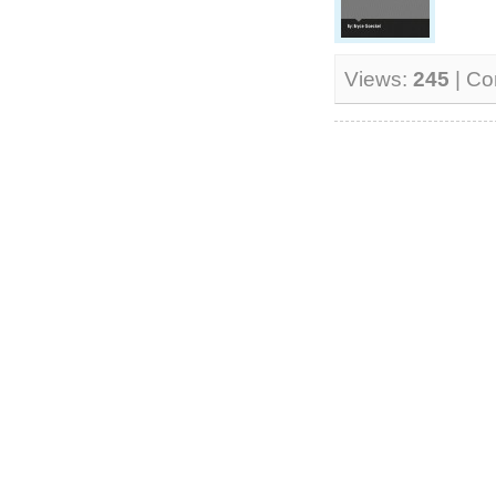
Views:
245
| C