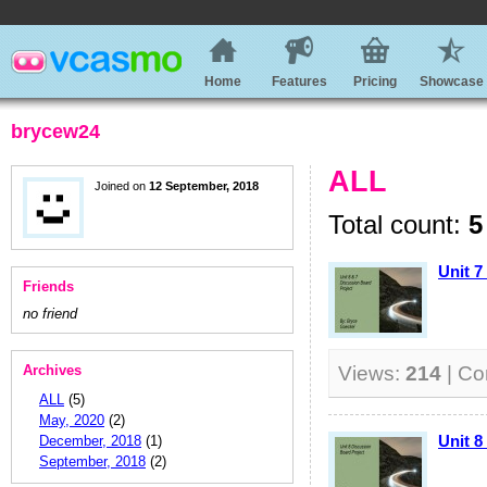
Home
Features
Pricing
Showcase
brycew24
ALL
Joined on
12 September, 2018
Total count:
5
Unit 7
Friends
no friend
Archives
Views:
214
| C
ALL
(5)
May, 2020
(2)
Unit 8
December, 2018
(1)
September, 2018
(2)