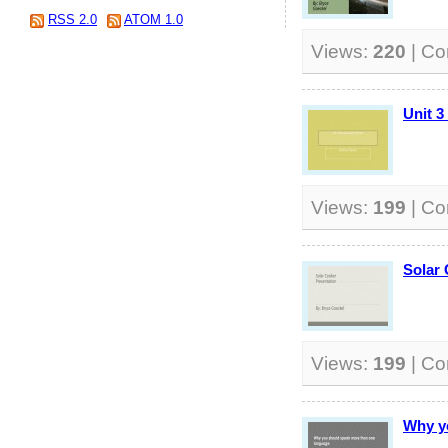
RSS 2.0
ATOM 1.0
Views:
220
| C
Unit 3
Views:
199
| C
Solar 
Views:
199
| C
Why y