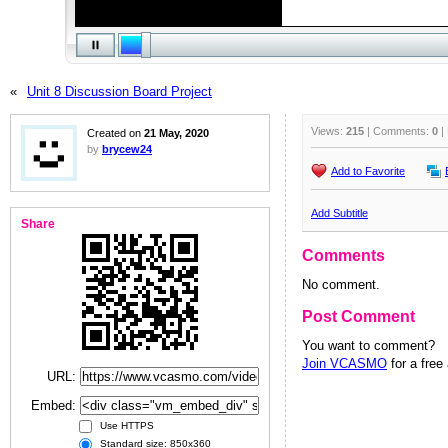
«
Unit 8 Discussion Board Project
Views:
215
| Comments:
0
|
Created on
21 May, 2020
by
brycew24
Add to Favorite
Add Subtitle
Share
Comments
No comment.
Post Comment
You want to comment?
Join VCASMO
for a free
URL:
Embed:
Use HTTPS
Standard size: 850x360