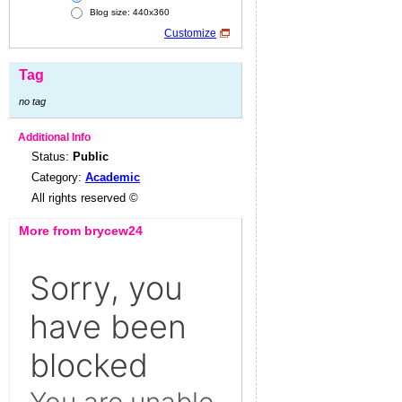
Blog size: 440x360
Customize
Tag
no tag
Additional Info
Status:
Public
Category:
Academic
All rights reserved ©
More from brycew24