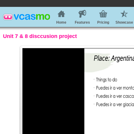
Home
Features
Pricing
Showcase
Unit 7 & 8 disccusion project