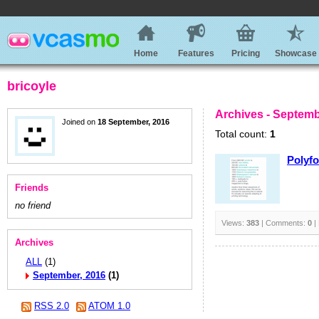
Home
Features
Pricing
Showcase
bricoyle
Archives - Septemb
Joined on
18 September, 2016
Total count:
1
Polyfo
Friends
no friend
Views:
383
| Comments:
0
|
Archives
ALL
(1)
September, 2016
(1)
RSS 2.0
ATOM 1.0