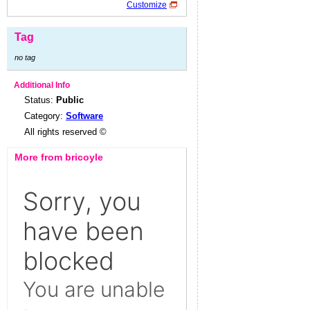
Customize
Tag
no tag
Additional Info
Status:
Public
Category:
Software
All rights reserved ©
More from bricoyle