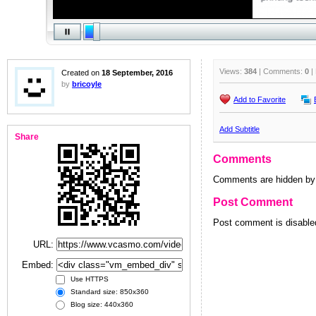
Views:
384
| Comments:
0
|
Created on
18 September, 2016
by
bricoyle
Add to Favorite
Add Subtitle
Share
Comments
Comments are hidden by 
Post Comment
Post comment is disabled
URL:
Embed:
Use HTTPS
Standard size: 850x360
Blog size: 440x360