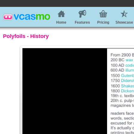
Home
Features
Pricing
Showcase
Polyfoils - History