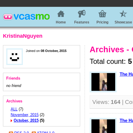
Home
Features
Pricing
Showcase
KristinaNguyen
Archives -
Joined on
08 October, 2015
Total count:
5
The H
Friends
no friend
Archives
Views:
164
| C
ALL
(7)
November, 2015
(2)
The H
October, 2015
(5)