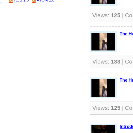
RSS 2.0
ATOM 1.0
Views:
125
| C
The H
Views:
133
| C
The H
Views:
125
| C
Introd