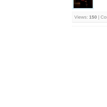
Views:
150
| C