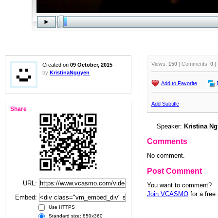
Views:
150
| Comments:
0
|
Created on
09 October, 2015
by
KristinaNguyen
Add to Favorite
Add Subtitle
Share
Speaker:
Kristina N
Comments
No comment.
Post Comment
URL:
You want to comment?
Join VCASMO
for a free
Embed:
Use HTTPS
Standard size: 850x360