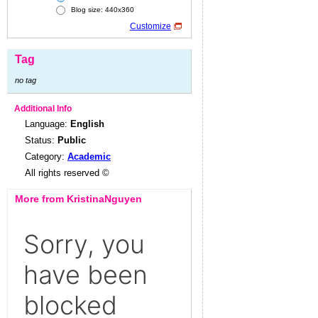
Blog size: 440x360
Customize
Tag
no tag
Additional Info
Language:
English
Status:
Public
Category:
Academic
All rights reserved ©
More from KristinaNguyen