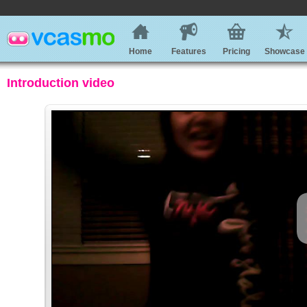
Home
Features
Pricing
Showcase
Introduction video