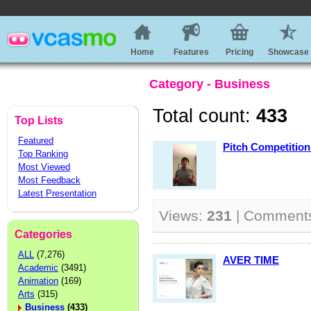
Home
Features
Pricing
Showcase
Category - Business
Total count:
433
Top Lists
Featured
Pitch Competition
Top Ranking
Most Viewed
Most Feedback
Latest Presentation
Views:
231
| Comment
Categories
ALL
(7,276)
AVER TIME
Academic
(3491)
Animation
(169)
Arts
(315)
Business
(433)