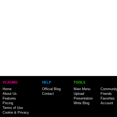
VCASMO
HELP
TOOLS
Home
Official Blog
Main Menu
Communit
About Us
Contact
Upload
Friends
Features
Presentation
Favorites
Pricing
Write Blog
Account
Terms of Use
Cookie & Privacy