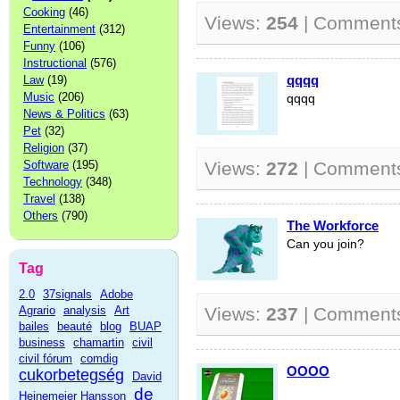
Cooking
(46)
Views:
254
| Comment
Entertainment
(312)
Funny
(106)
Instructional
(576)
qqqq
Law
(19)
Music
(206)
qqqq
News & Politics
(63)
Pet
(32)
Religion
(37)
Software
(195)
Views:
272
| Comment
Technology
(348)
Travel
(138)
Others
(790)
The Workforce
Can you join?
Tag
2.0
37signals
Adobe
Agrario
analysis
Art
Views:
237
| Comment
bailes
beauté
blog
BUAP
business
chamartin
civil
civil fórum
comdig
OOOO
cukorbetegség
David
de
Heinemeier Hansson