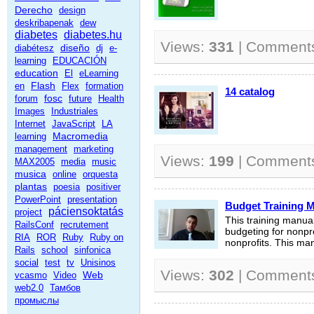
Derecho
design
deskribapenak
dew
diabetes
diabetes.hu
Views:
331
| Comment
diseño
diabétesz
dj
e-
learning
EDUCACIÓN
education
El
eLearning
Flash
en
Flex
formation
14 catalog
fosc
forum
future
Health
Images
Industriales
Internet
JavaScript
LA
Macromedia
learning
management
marketing
Views:
199
| Comment
MAX2005
media
music
musica
online
orquesta
plantas
poesia
positiver
PowerPoint
presentation
Budget Training M
páciensoktatás
project
This training manua
RailsConf
recrutement
budgeting for nonpr
RIA
ROR
Ruby
Ruby on
nonprofits. This ma
Rails
school
sinfonica
social
test
tv
Unisinos
Views:
302
| Comment
Web
vcasmo
Video
web2.0
Тамбов
промыслы