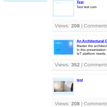
Test
Test test.com
Views:
208
| Comment
An Architectural O
Master the architect
In this presentation
IoT platform needs, 
Views:
352
| Comment
test
Views:
208
| Comment