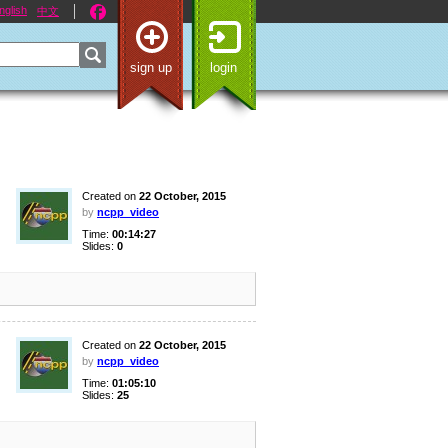
nglish
中文
sign up
login
Created on
22 October, 2015
by
ncpp_video
Time:
00:14:27
Slides:
0
Created on
22 October, 2015
by
ncpp_video
Time:
01:05:10
Slides:
25