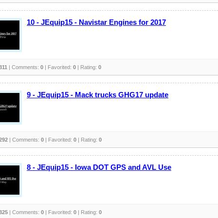
10 - JEquip15 - Navistar Engines for 2017
311
| Comments:
0
| Favorited:
0
| Rating:
0
9 - JEquip15 - Mack trucks GHG17 update
292
| Comments:
0
| Favorited:
0
| Rating:
0
8 - JEquip15 - Iowa DOT GPS and AVL Use
325
| Comments:
0
| Favorited:
0
| Rating:
0