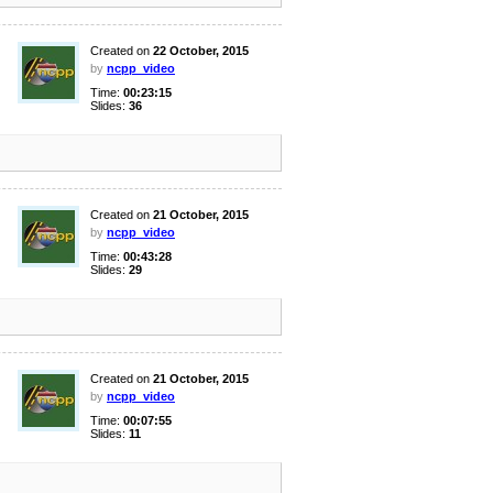
Created on
22 October, 2015
by
ncpp_video
Time:
00:23:15
Slides:
36
Created on
21 October, 2015
by
ncpp_video
Time:
00:43:28
Slides:
29
Created on
21 October, 2015
by
ncpp_video
Time:
00:07:55
Slides:
11