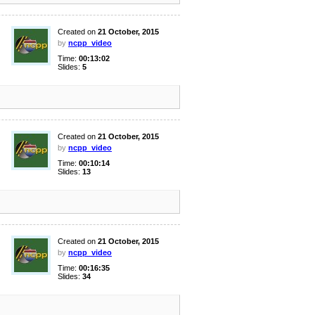
Created on
21 October, 2015
by
ncpp_video
Time:
00:13:02
Slides:
5
Created on
21 October, 2015
by
ncpp_video
Time:
00:10:14
Slides:
13
Created on
21 October, 2015
by
ncpp_video
Time:
00:16:35
Slides:
34