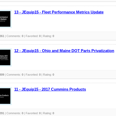
13 - JEquip15 - Fleet Performance Metrics Update
261
| Comments:
0
| Favorited:
0
| Rating:
0
12 - JEquip15 - Ohio and Maine DOT Parts Privatization
309
| Comments:
0
| Favorited:
0
| Rating:
0
11 - JEquip15 - 2017 Cummins Products
291
| Comments:
0
| Favorited:
0
| Rating:
0