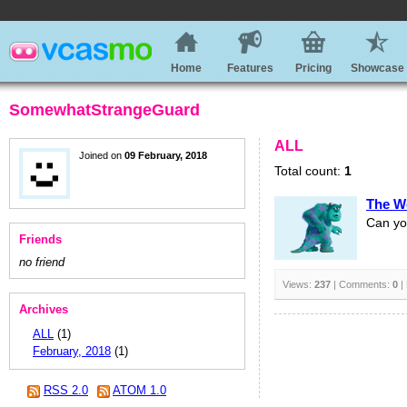
Home
Features
Pricing
Showcase
SomewhatStrangeGuard
ALL
Joined on
09 February, 2018
Total count:
1
The W
Can yo
Friends
no friend
Views:
237
| Comments:
0
|
Archives
ALL
(1)
February, 2018
(1)
RSS 2.0
ATOM 1.0