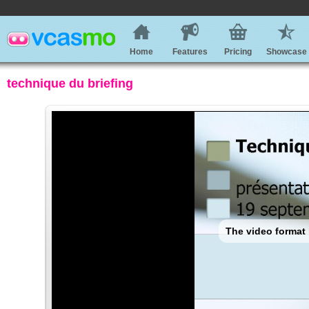
Home
Features
Pricing
Showcase
technique du briefing