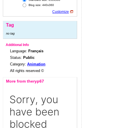
Blog size: 440x360
Customize
Tag
no tag
Additional Info
Language:
Français
Status:
Public
Category:
Animation
All rights reserved ©
More from theryp67