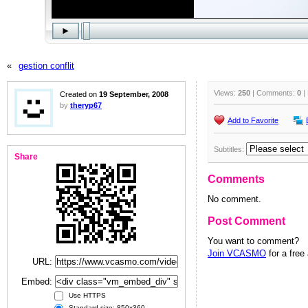
«
gestion conflit
Views:
250
| Comments:
0
|
Created on
19 September, 2008
by
theryp67
Add to Favorite
Subtitles:
Share
Comments
No comment.
Post Comment
You want to comment?
Join VCASMO
for a free
URL:
Embed:
Use HTTPS
Standard size: 850x360