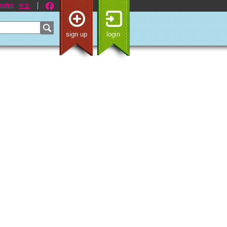
nglish
中文
sign up
login