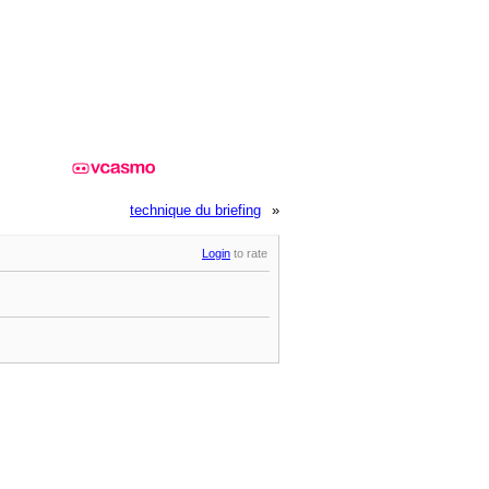
technique du briefing
»
Login
to rate