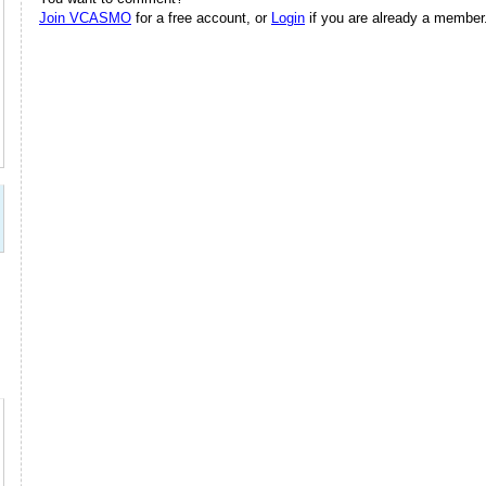
Join VCASMO
for a free account, or
Login
if you are already a member