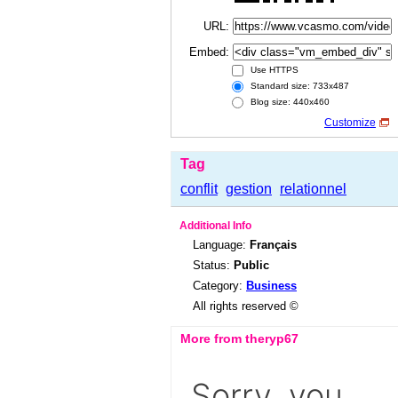
URL:
Embed:
Use HTTPS
Standard size: 733x487
Blog size: 440x460
Customize
Tag
conflit
gestion
relationnel
Additional Info
Language:
Français
Status:
Public
Category:
Business
All rights reserved ©
More from theryp67