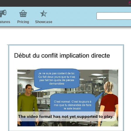
E
atures
Pricing
Showcase