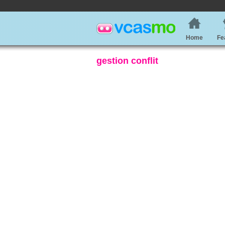
Home
Fe
gestion conflit