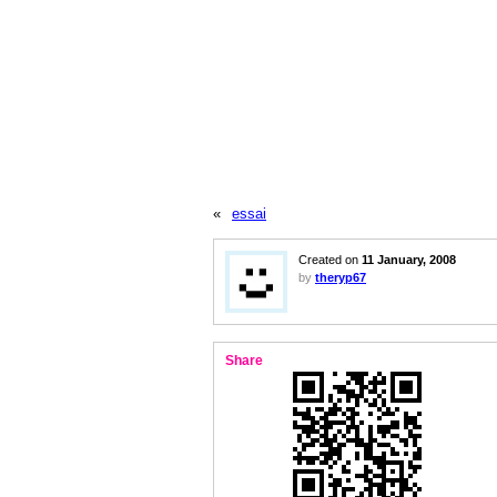
«
essai
Created on
11 January, 2008
by
theryp67
Share