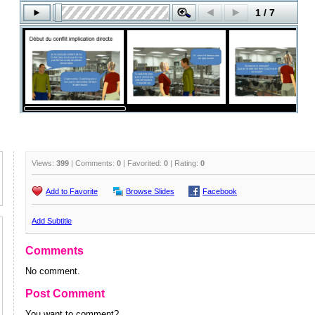
Views:
399
| Comments:
0
| Favorited:
0
| Rating:
0
Add to Favorite
Browse Slides
Facebook
Add Subtitle
Comments
No comment.
Post Comment
You want to comment?