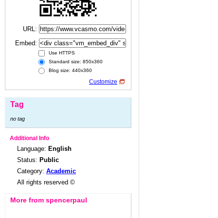
URL:
Embed:
Use HTTPS
Standard size: 850x360
Blog size: 440x360
Customize
Tag
no tag
Additional Info
Language:
English
Status:
Public
Category:
Academic
All rights reserved ©
More from spencerpaul