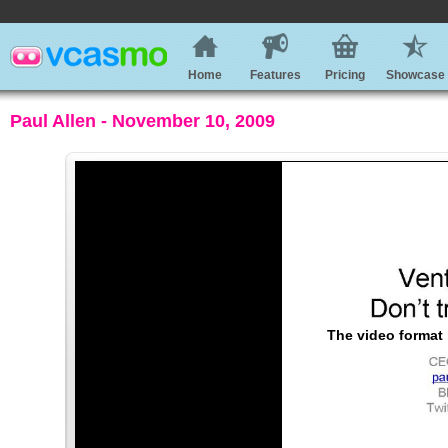
Home
Features
Pricing
Showcase
Paul Allen - November 10, 2009