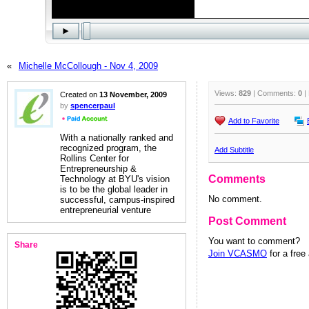
«
Michelle McCollough - Nov 4, 2009
Views:
829
| Comments:
0
|
Created on
13 November, 2009
by
spencerpaul
Add to Favorite
With a nationally ranked and
recognized program, the
Add Subtitle
Rollins Center for
Entrepreneurship &
Comments
Technology at BYU's vision
is to be the global leader in
No comment.
successful, campus-inspired
entrepreneurial venture
Post Comment
You want to comment?
Share
Join VCASMO
for a free