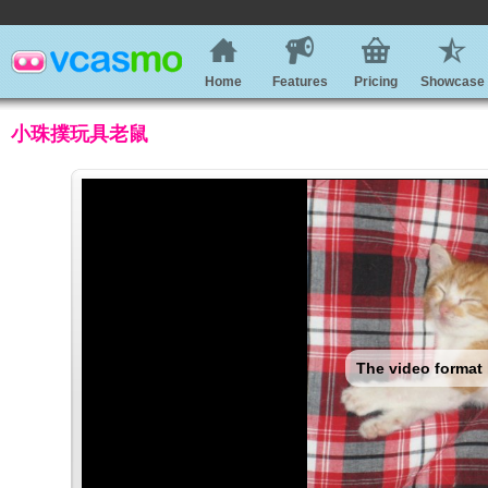
Home
Features
Pricing
Showcase
小珠撲玩具老鼠