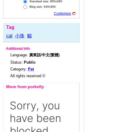
Standard size: 850x360
Blog size: 440x360
Customize
Tag
cat
小珠
貓
Additional Info
Language:
廣東話/中文(繁體)
Status:
Public
Category:
Pet
All rights reserved ©
More from porkelly