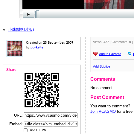
«
小珠(純相片版)
Views:
427
| Comments:
0
|
Created on
23 September, 2007
by
porkelly
Add to Favorite
Add Subtitle
Share
Comments
No comment.
Post Comment
You want to comment?
Join VCASMO
for a free
URL:
Embed:
Use HTTPS