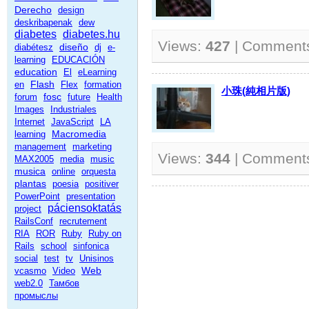
Derecho
design
deskribapenak
dew
diabetes
diabetes.hu
Views:
427
| Comment
diseño
diabétesz
dj
e-
learning
EDUCACIÓN
education
El
eLearning
Flash
en
Flex
formation
小珠(純相片版)
fosc
forum
future
Health
Images
Industriales
Internet
JavaScript
LA
Macromedia
learning
management
marketing
Views:
344
| Comment
MAX2005
media
music
musica
online
orquesta
plantas
poesia
positiver
PowerPoint
presentation
páciensoktatás
project
RailsConf
recrutement
RIA
ROR
Ruby
Ruby on
Rails
school
sinfonica
social
test
tv
Unisinos
Web
vcasmo
Video
web2.0
Тамбов
промыслы