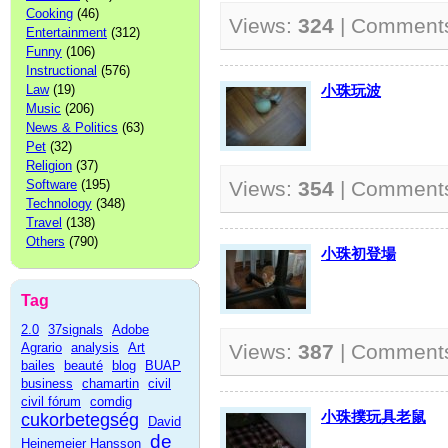
Cooking
(46)
Views:
324
| Comment
Entertainment
(312)
Funny
(106)
Instructional
(576)
Law
(19)
小珠玩波
Music
(206)
News & Politics
(63)
Pet
(32)
Religion
(37)
Software
(195)
Views:
354
| Comment
Technology
(348)
Travel
(138)
Others
(790)
小珠初登場
Tag
2.0
37signals
Adobe
Agrario
analysis
Art
Views:
387
| Comment
bailes
beauté
blog
BUAP
business
chamartin
civil
civil fórum
comdig
小珠撲玩具老鼠
cukorbetegség
David
de
Heinemeier Hansson