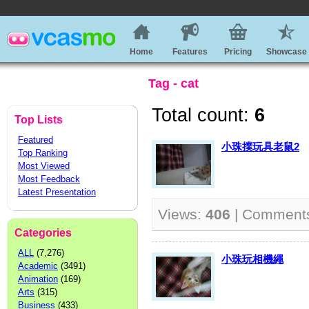
Home
Features
Pricing
Showcase
Tag - cat
Total count:
6
Top Lists
Featured
小珠撲玩具老鼠2
Top Ranking
Most Viewed
Most Feedback
Latest Presentation
Views:
406
| Comment
Categories
ALL
(7,276)
小珠玩相機繩
Academic
(3491)
Animation
(169)
Arts
(315)
Business
(433)