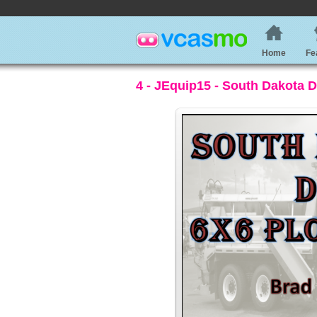
Home
Fe
4 - JEquip15 - South Dakota 