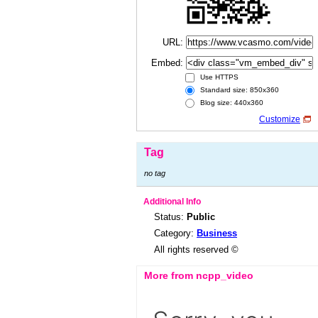
URL:
Embed:
Use HTTPS
Standard size: 850x360
Blog size: 440x360
Customize
Tag
no tag
Additional Info
Status:
Public
Category:
Business
All rights reserved ©
More from ncpp_video