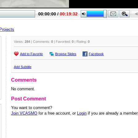
Projects
Views:
284
| Comments:
0
| Favorited:
0
| Rating:
0
Add to Favorite
Browse Slides
Facebook
Add Subtitle
Comments
No comment.
Post Comment
You want to comment?
Join VCASMO
for a free account, or
Login
if you are already a member