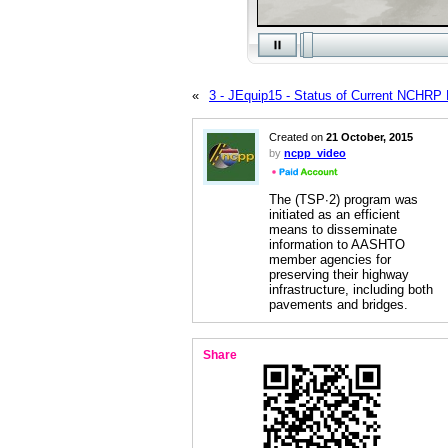
«
3 - JEquip15 - Status of Current NCHRP 
Created on
21 October, 2015
by
ncpp_video
The (TSP∙2) program was
initiated as an efficient
means to disseminate
information to AASHTO
member agencies for
preserving their highway
infrastructure, including both
pavements and bridges.
Share