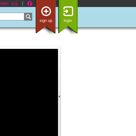
nglish
中文
sign up
login