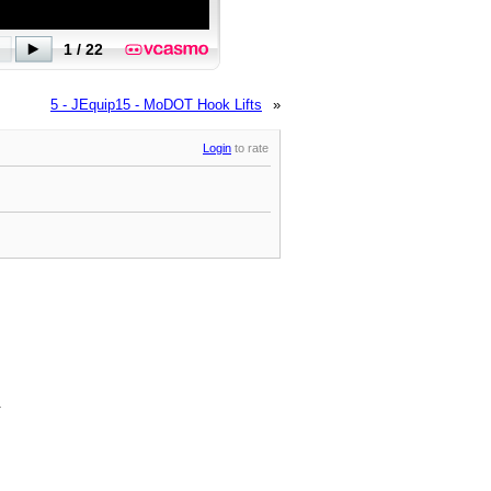
5 - JEquip15 - MoDOT Hook Lifts
»
Login
to rate
.