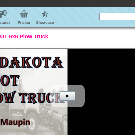
E
atures
Pricing
Showcase
DOT 6x6 Plow Truck