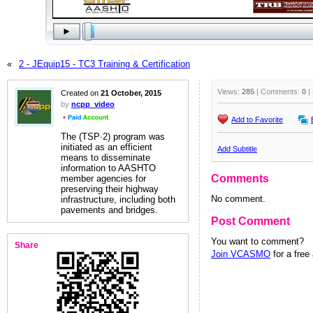
«
2 - JEquip15 - TC3 Training & Certification
Views:
285
| Comments:
0
|
Created on
21 October, 2015
by
ncpp_video
Add to Favorite
The (TSP∙2) program was
initiated as an efficient
Add Subtitle
means to disseminate
information to AASHTO
Comments
member agencies for
preserving their highway
No comment.
infrastructure, including both
pavements and bridges.
Post Comment
You want to comment?
Share
Join VCASMO
for a free