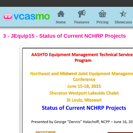
Home
Features
Pricing
Showcase
3 - JEquip15 - Status of Current NCHRP Projects