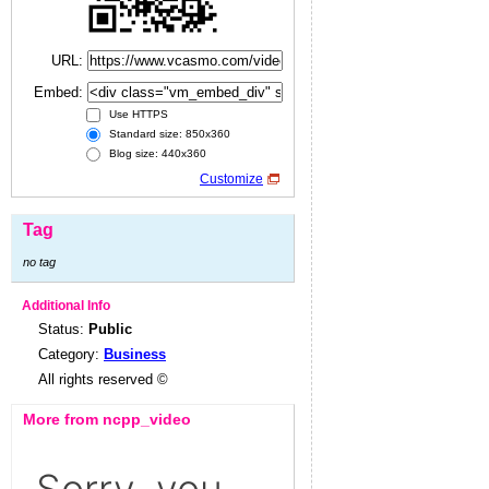
URL:
Embed:
Use HTTPS
Standard size: 850x360
Blog size: 440x360
Customize
Tag
no tag
Additional Info
Status:
Public
Category:
Business
All rights reserved ©
More from ncpp_video