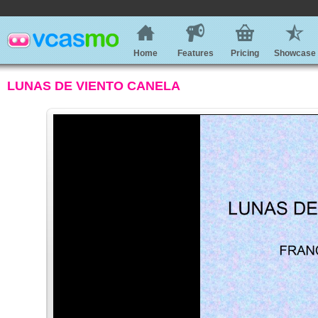
Home
Features
Pricing
Showcase
LUNAS DE VIENTO CANELA