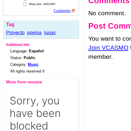
Comments
Blog size: 440x360
Customize
No comment.
Post Comm
Tag
Proyecto
poema
lunas
You want to c
Additional Info
Join VCASMO
Language:
Español
member.
Status:
Public
Category:
Music
All rights reserved ©
More from movera