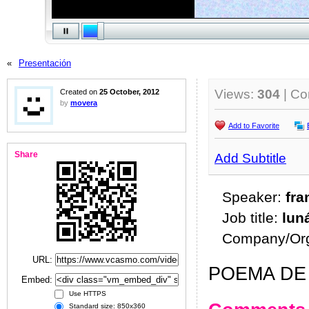
«
Presentación
Views:
304
| C
Created on
25 October, 2012
by
movera
Add to Favorite
Share
Add Subtitle
Speaker:
fra
Job title:
lun
Company/Org
URL:
POEMA DE 
Embed:
Use HTTPS
Standard size: 850x360