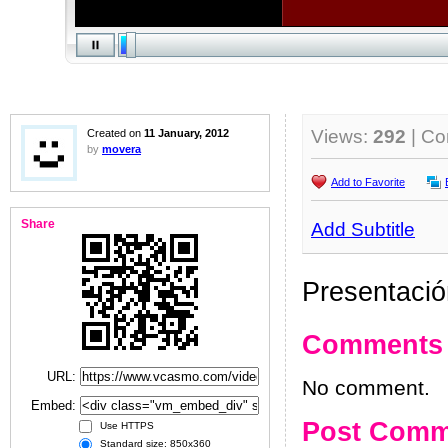
Views:
292
| C
Created on
11 January, 2012
by
movera
Add to Favorite
Share
Add Subtitle
Presentació
Comments
URL:
No comment.
Embed:
Post Comm
Use HTTPS
Standard size: 850x360