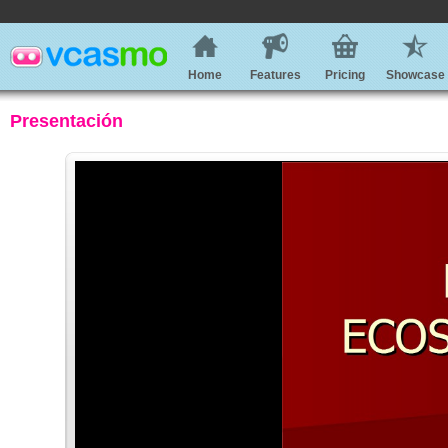
Home
Features
Pricing
Showcase
Presentación