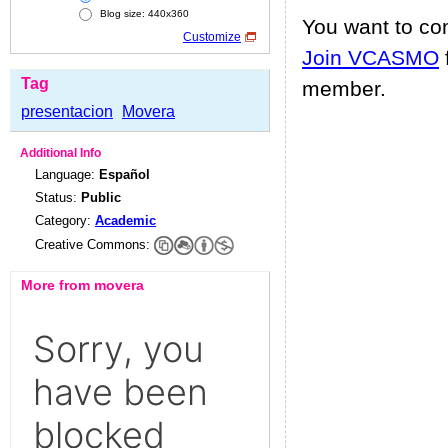
Blog size: 440x360
You want to c
Customize
Join VCASMO
Tag
member.
presentacion
Movera
Additional Info
Language:
Español
Status:
Public
Category:
Academic
Creative Commons:
More from movera