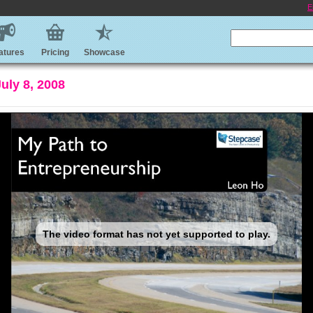
E
atures
Pricing
Showcase
uly 8, 2008