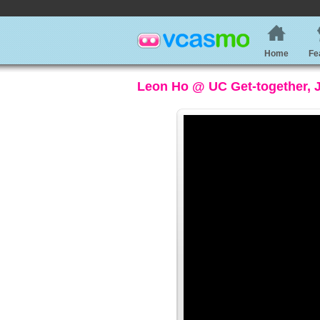
Home
Fe
Leon Ho @ UC Get-together, J