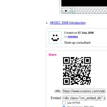
«
HKSEC 2008 Introduction
Created on
27 July, 2008
by
mingles
Start-up consultant
Share
URL:
Embed:
Use HTTPS