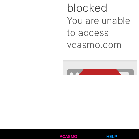
VCASMO
HELP