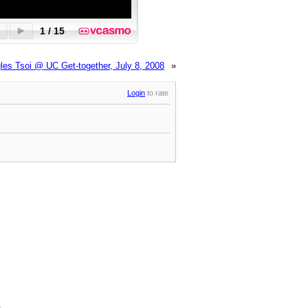
les Tsoi @ UC Get-together, July 8, 2008
»
Login
to rate
.