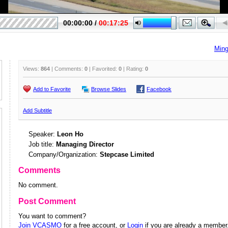
Ming
Views:
864
| Comments:
0
| Favorited:
0
| Rating:
0
Add to Favorite
Browse Slides
Facebook
Add Subtitle
Speaker:
Leon Ho
Job title:
Managing Director
Company/Organization:
Stepcase Limited
Comments
No comment.
Post Comment
You want to comment?
Join VCASMO
for a free account, or
Login
if you are already a member