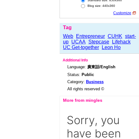
Standard size: 850x360
Blog size: 440x360
Customize
Tag
Web
Entrepreneur
CUHK
start-
up
UCAA
Stepcase
Lifehack
UC Get-together
Leon Ho
Additional Info
Language:
廣東話/English
Status:
Public
Category:
Business
All rights reserved ©
More from mingles