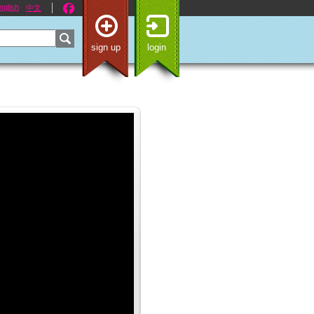
nglish
中文
sign up
login