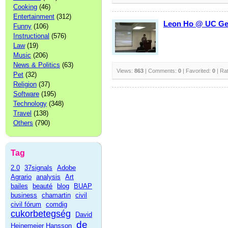
Cooking
(46)
Entertainment
(312)
Leon Ho @ UC Get-
Funny
(106)
Instructional
(576)
Law
(19)
Music
(206)
News & Politics
(63)
Views:
863
| Comments:
0
| Favorited:
0
| Ra
Pet
(32)
Religion
(37)
Software
(195)
Technology
(348)
Travel
(138)
Others
(790)
Tag
2.0
37signals
Adobe
Agrario
analysis
Art
bailes
beauté
blog
BUAP
business
chamartin
civil
civil fórum
comdig
cukorbetegség
David
de
Heinemeier Hansson