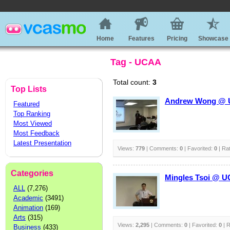
Home
Features
Pricing
Showcase
Tag - UCAA
Total count:
3
Top Lists
Andrew Wong @ UC
Featured
Top Ranking
Most Viewed
Most Feedback
Latest Presentation
Views:
779
| Comments:
0
| Favorited:
0
| Ra
Categories
Mingles Tsoi @ UC
ALL
(7,276)
Academic
(3491)
Animation
(169)
Arts
(315)
Views:
2,295
| Comments:
0
| Favorited:
0
| R
Business
(433)