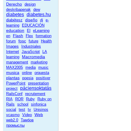
Derecho
design
deskribapenak
dew
diabetes
diabetes.hu
diseño
diabétesz
dj
e-
learning
EDUCACIÓN
education
El
eLearning
Flash
en
Flex
formation
fosc
forum
future
Health
Images
Industriales
Internet
JavaScript
LA
Macromedia
learning
management
marketing
MAX2005
media
music
musica
online
orquesta
plantas
poesia
positiver
PowerPoint
presentation
páciensoktatás
project
RailsConf
recrutement
RIA
ROR
Ruby
Ruby on
Rails
school
sinfonica
social
test
tv
Unisinos
Web
vcasmo
Video
web2.0
Тамбов
промыслы