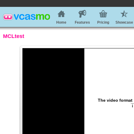
Home
Features
Pricing
Showcase
MCLtest