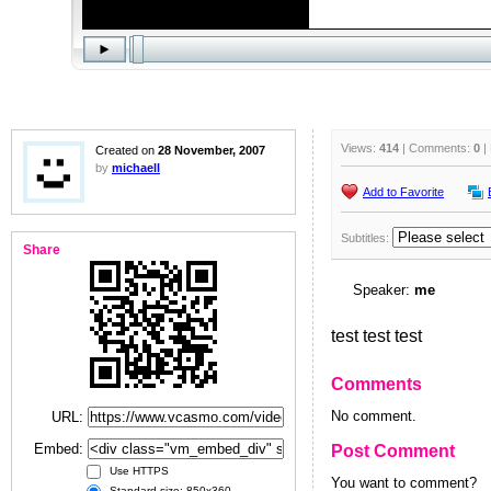
Views:
414
| Comments:
0
|
Created on
28 November, 2007
by
michaell
Add to Favorite
Subtitles:
Share
Speaker:
me
test test test
Comments
No comment.
URL:
Embed:
Post Comment
Use HTTPS
You want to comment?
Standard size: 850x360