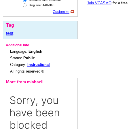
Join VCASMO
for a free
Blog size: 440x360
Customize
Tag
test
Additional Info
Language:
English
Status:
Public
Category:
Instructional
All rights reserved ©
More from michaell