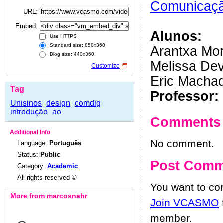
Comunicação
URL:
Embed:
Alunos:
Use HTTPS
Standard size: 850x360
Arantxa Mor
Blog size: 440x360
Melissa De
Customize
Eric Macha
Tag
Professor:
Unisinos
design
comdig
introdução
ao
Comments
Additional Info
No comment.
Language:
Português
Status:
Public
Post Comm
Category:
Academic
All rights reserved ©
You want to c
More from marcosnahr
Join VCASMO
member.