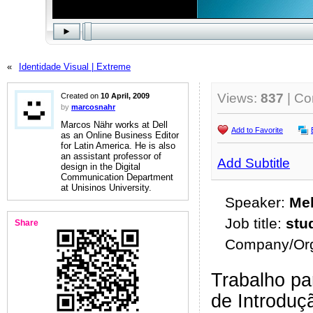
«
Identidade Visual | Extreme
Views:
837
| C
Created on
10 April, 2009
by
marcosnahr
Marcos Nähr works at Dell
Add to Favorite
as an Online Business Editor
for Latin America. He is also
an assistant professor of
Add Subtitle
design in the Digital
Communication Department
at Unisinos University.
Speaker:
Mel
Job title:
stu
Share
Company/Org
Trabalho par
de Introduç