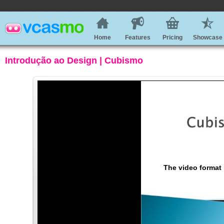
Home
Features
Pricing
Showcase
Introdução ao Design | Cubismo