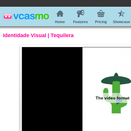
Home
Features
Pricing
Showcase
Identidade Visual | Tequilera