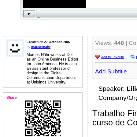
Views:
440
| C
Created on
27 October, 2007
by
marcosnahr
Marcos Nähr works at Dell
Add to Favorite
as an Online Business Editor
for Latin America. He is also
an assistant professor of
Add Subtitle
design in the Digital
Communication Department
at Unisinos University.
Speaker:
Lil
Company/Org
Share
Trabalho Fin
curso de C