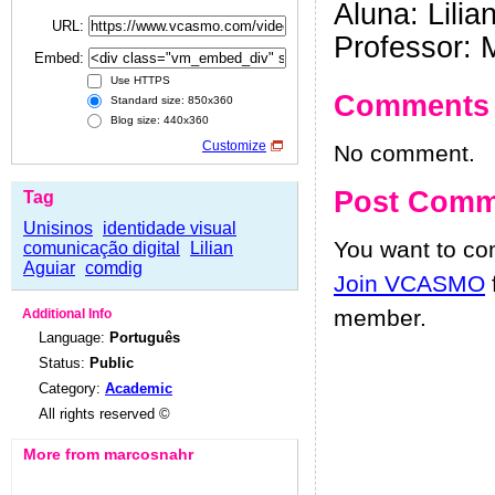
Aluna: Lilia
URL:
Professor: 
Embed:
Use HTTPS
Comments
Standard size: 850x360
Blog size: 440x360
Customize
No comment.
Post Comm
Tag
Unisinos
identidade visual
You want to c
comunicação digital
Lilian
Aguiar
comdig
Join VCASMO
member.
Additional Info
Language:
Português
Status:
Public
Category:
Academic
All rights reserved ©
More from marcosnahr