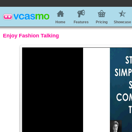
Home
Features
Pricing
Showcase
Enjoy Fashion Talking