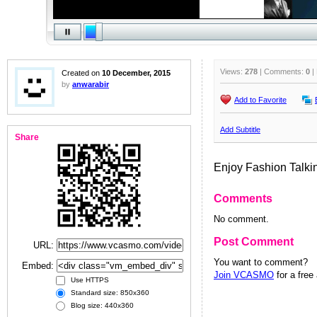
Views:
278
| Comments:
0
|
Created on
10 December, 2015
by
anwarabir
Add to Favorite
Add Subtitle
Share
Enjoy Fashion Talki
Comments
No comment.
Post Comment
URL:
You want to comment?
Embed:
Join VCASMO
for a free
Use HTTPS
Standard size: 850x360
Blog size: 440x360