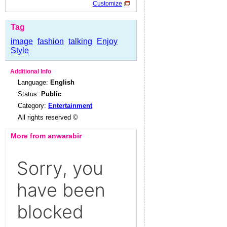
Customize
Tag
image
fashion
talking
Enjoy
Style
Additional Info
Language:
English
Status:
Public
Category:
Entertainment
All rights reserved ©
More from anwarabir