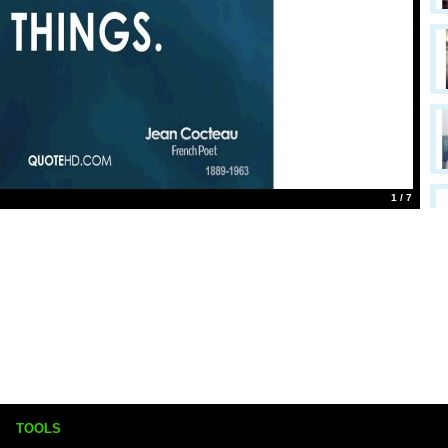
1 / 7
TOOLS