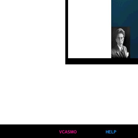
VCASMO
HELP