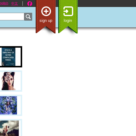
nglish
中文
sign up
login