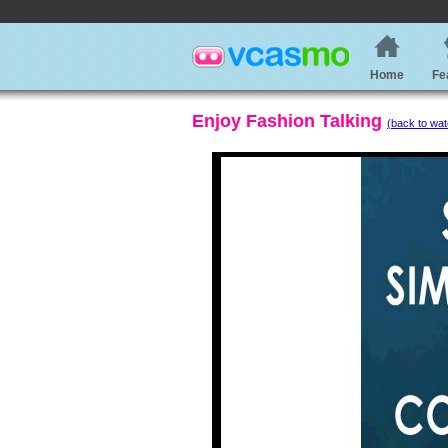
Home
Fe
Enjoy Fashion Talking
(back to wat