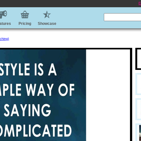
E
atures
Pricing
Showcase
ching)