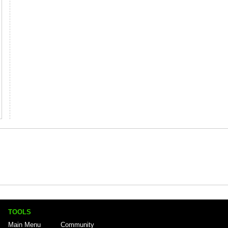
TOOLS
Main Menu
Community