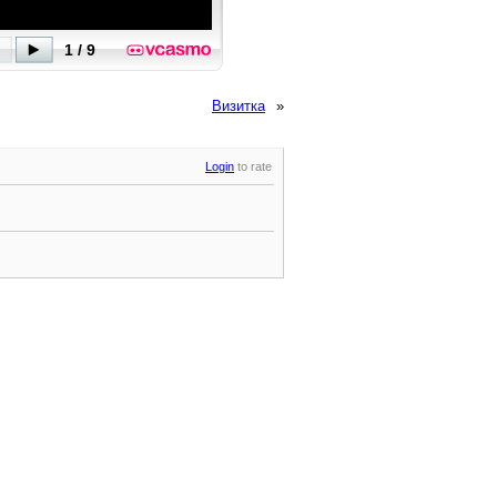
Визитка
»
Login
to rate