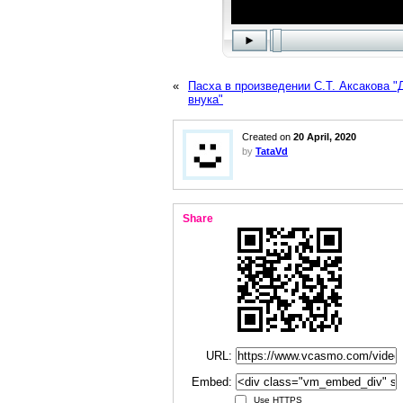
«
Пасха в произведении С.Т. Аксакова "
внука"
Created on
20 April, 2020
by
TataVd
Share
URL:
Embed:
Use HTTPS