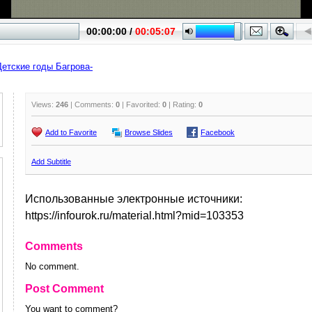
Детские годы Багрова-
Views:
246
| Comments:
0
| Favorited:
0
| Rating:
0
Add to Favorite
Browse Slides
Facebook
Add Subtitle
Использованные электронные источники:
https://infourok.ru/material.html?mid=103353
Comments
No comment.
Post Comment
You want to comment?