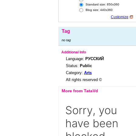
Standard size: 850x360
Blog size: 440x360
Customize
Tag
no tag
Additional Info
Language:
РУССКИЙ
Status:
Public
Category:
Arts
All rights reserved ©
More from TataVd