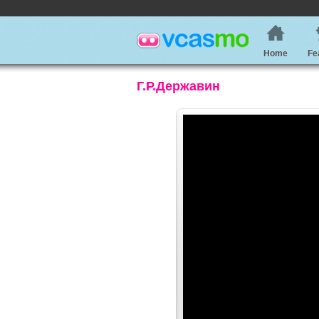
Home
Fe
Г.Р.Державин