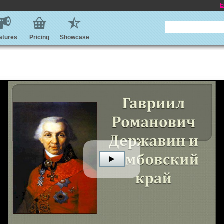
E
atures
Pricing
Showcase