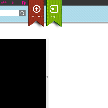
nglish
中文
sign up
login