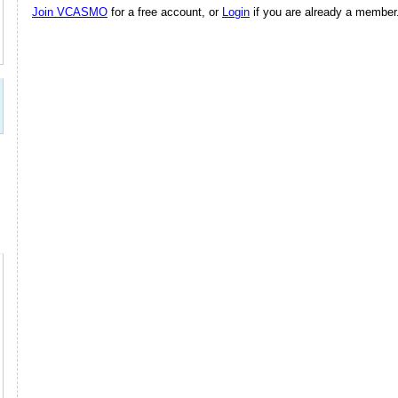
Join VCASMO
for a free account, or
Login
if you are already a member