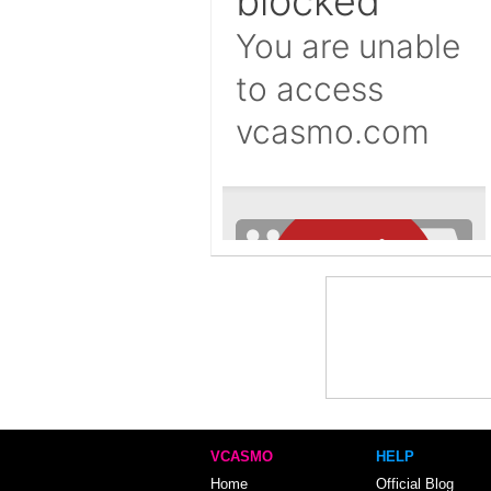
VCASMO
HELP
Home
Official Blog