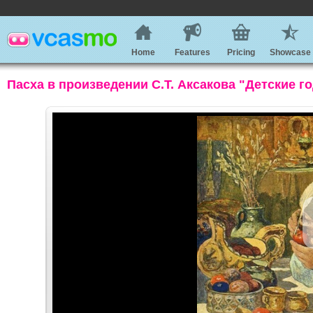
Home
Features
Pricing
Showcase
Пасха в произведении С.Т. Аксакова "Детские г