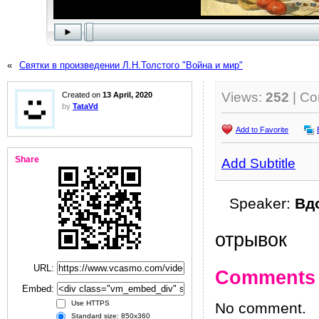
«
Святки в произведении Л.Н.Толстого "Война и мир"
Views:
252
| C
Created on
13 April, 2020
by
TataVd
Add to Favorite
Share
Add Subtitle
Speaker:
Вд
отрывок
URL:
Comments
Embed:
Use HTTPS
No comment.
Standard size: 850x360