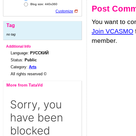
Blog size: 440x360
Post Comm
Customize
You want to c
Tag
Join VCASMO
no tag
member.
Additional Info
Language:
РУССКИЙ
Status:
Public
Category:
Arts
All rights reserved ©
More from TataVd