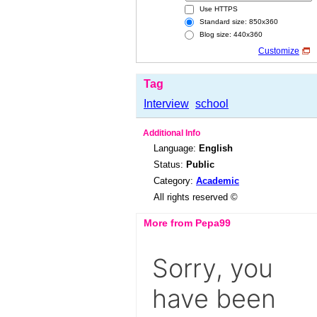
Use HTTPS
Standard size: 850x360
Blog size: 440x360
Customize
Tag
Interview
school
Additional Info
Language:
English
Status:
Public
Category:
Academic
All rights reserved ©
More from Pepa99