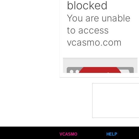
VCASMO
HELP