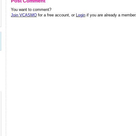
Post Comment
You want to comment?
Join VCASMO
for a free account, or
Login
if you are already a member