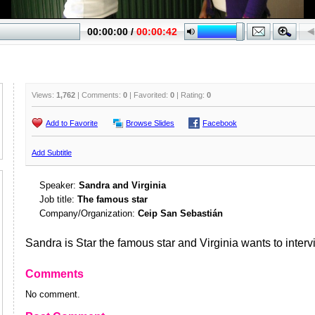
Views:
1,762
| Comments:
0
| Favorited:
0
| Rating:
0
Add to Favorite
Browse Slides
Facebook
Add Subtitle
Speaker:
Sandra and Virginia
Job title:
The famous star
Company/Organization:
Ceip San Sebastián
Sandra is Star the famous star and Virginia wants to interv
Comments
No comment.