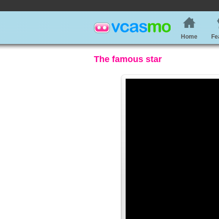
Home
Fe
The famous star