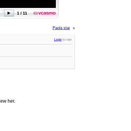
Paola star
»
Login
to rate
iew her.