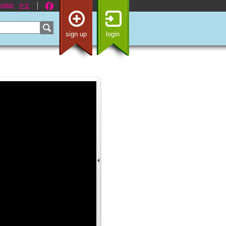
nglish
中文
sign up
login