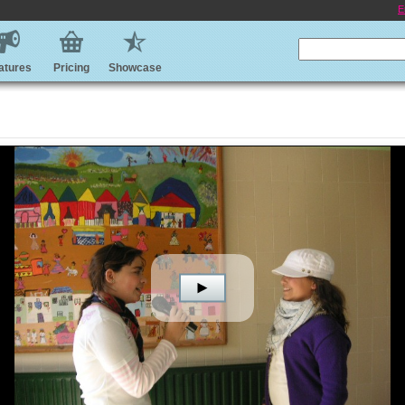
E
atures
Pricing
Showcase