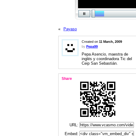
«
Payaso
Created on
11 March, 2009
by
Pepa99
Pepa Asencio, maestra de
inglés y coordinadora Tic del
Ceip San Sebastián.
Share
URL:
Embed: