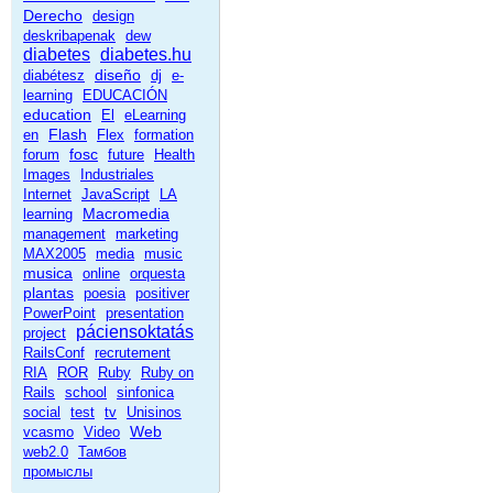
Derecho
design
deskribapenak
dew
diabetes
diabetes.hu
diseño
diabétesz
dj
e-
learning
EDUCACIÓN
education
El
eLearning
Flash
en
Flex
formation
fosc
forum
future
Health
Images
Industriales
Internet
JavaScript
LA
Macromedia
learning
management
marketing
MAX2005
media
music
musica
online
orquesta
plantas
poesia
positiver
PowerPoint
presentation
páciensoktatás
project
RailsConf
recrutement
RIA
ROR
Ruby
Ruby on
Rails
school
sinfonica
social
test
tv
Unisinos
Web
vcasmo
Video
web2.0
Тамбов
промыслы