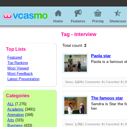
Home
Features
Pricing
Showcase
Tag - Interview
Total count:
2
Top Lists
Paola star
Featured
Paola is a famous st
Top Ranking
Most Viewed
Most Feedback
Latest Presentation
Views:
2,674
| Comments:
0
| Favorited:
0
| R
Categories
The famous star
ALL
(7,276)
Sandra is Star the f
her.
Academic
(3491)
Animation
(169)
Arts
(315)
Views:
1,762
| Comments:
0
| Favorited:
0
| R
Business
(433)