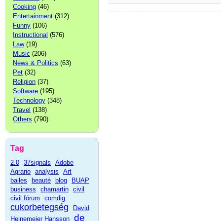
Cooking
(46)
Entertainment
(312)
Funny
(106)
Instructional
(576)
Law
(19)
Music
(206)
News & Politics
(63)
Pet
(32)
Religion
(37)
Software
(195)
Technology
(348)
Travel
(138)
Others
(790)
Tag
2.0
37signals
Adobe
Agrario
analysis
Art
bailes
beauté
blog
BUAP
business
chamartin
civil
civil fórum
comdig
cukorbetegség
David
de
Heinemeier Hansson