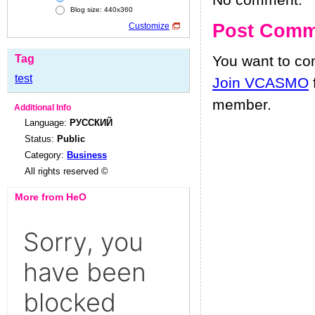
No comment.
Blog size: 440x360
Post Comm
Customize
Tag
You want to c
test
Join VCASMO
member.
Additional Info
Language:
РУССКИЙ
Status:
Public
Category:
Business
All rights reserved ©
More from HeO