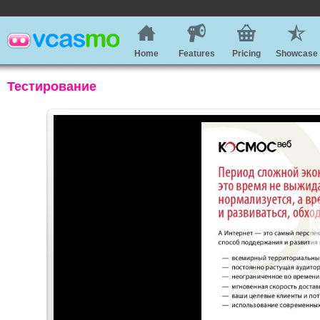
Home
Features
Pricing
Showcase
Тестирование