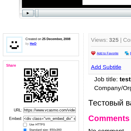
Views:
325
| C
Created on
25 December, 2008
by
HeO
Add to Favorite
Share
Add Subtitle
Job title:
test
Company/Org
Тестовый в
URL:
Comments
Embed:
Use HTTPS
Standard size: 850x360