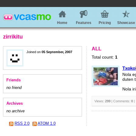
Home
Features
Pricing
Showcase
zirrikitu
ALL
Joined on
05 September, 2007
Total count:
1
Txoko
Nola e
duten 
Friends
no friend
Nola i
Views:
299
| Comments:
0
|
Archives
no archive
RSS 2.0
ATOM 1.0