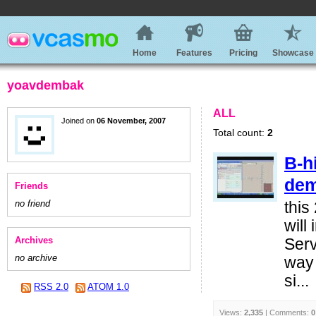
Home
Features
Pricing
Showcase
yoavdembak
ALL
Joined on
06 November, 2007
Total count:
2
B-h
de
Friends
no friend
this
will
Archives
Serv
no archive
way 
si...
RSS 2.0
ATOM 1.0
Views:
2,335
| Comments:
0