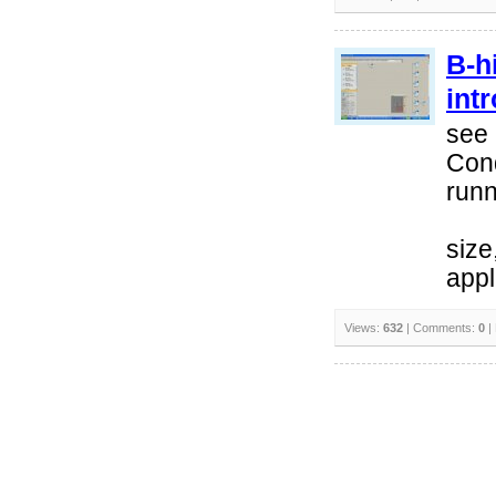
B-h
int
see 
Cond
runn
size
appl
Views:
632
| Comments:
0
|