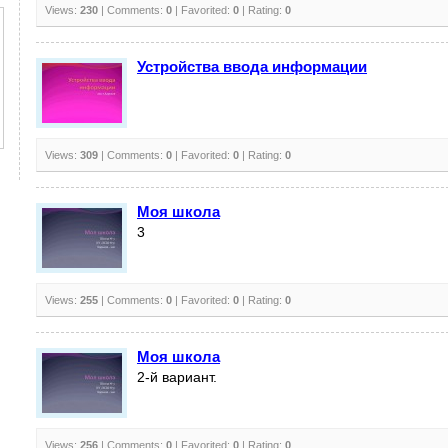
Views:
230
| Comments:
0
| Favorited:
0
| Rating:
0
Устройства ввода информации
Views:
309
| Comments:
0
| Favorited:
0
| Rating:
0
Моя школа
3
Views:
255
| Comments:
0
| Favorited:
0
| Rating:
0
Моя школа
2-й вариант.
Views:
256
| Comments:
0
| Favorited:
0
| Rating:
0