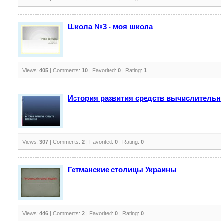
Школа №3 - моя школа
Views:
405
| Comments:
10
| Favorited:
0
| Rating:
1
История развития средств вычислительн
Views:
307
| Comments:
2
| Favorited:
0
| Rating:
0
Гетманские столицы Украины
Views:
446
| Comments:
2
| Favorited:
0
| Rating:
0