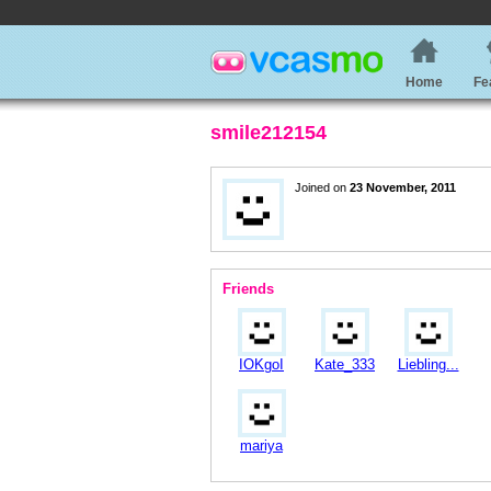
Home
Fe
smile212154
Joined on
23 November, 2011
Friends
IOKgoI
Kate_333
Liebling...
mariya