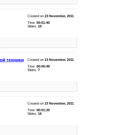
Created on
23 November, 2011
Time:
00:01:40
Slides:
10
ой техники
Created on
23 November, 2011
Time:
00:00:49
Slides:
7
Created on
23 November, 2011
Time:
00:01:20
Slides:
16