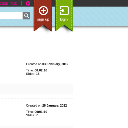
nglish
中文
sign up
login
Created on
03 February, 2012
Time:
00:02:10
Slides:
13
Created on
28 January, 2012
Time:
00:01:10
Slides:
7