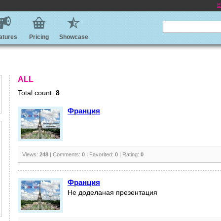
E
atures
Pricing
Showcase
ALL
Total count:
8
Франция
Views:
248
| Comments:
0
| Favorited:
0
| Rating:
0
Франция
Не доделаная презентация