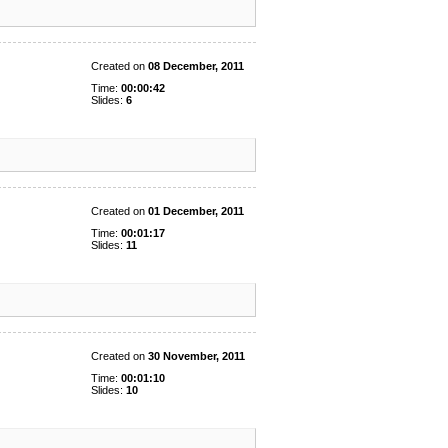
Created on
08 December, 2011
Time:
00:00:42
Slides:
6
Created on
01 December, 2011
Time:
00:01:17
Slides:
11
Created on
30 November, 2011
Time:
00:01:10
Slides:
10