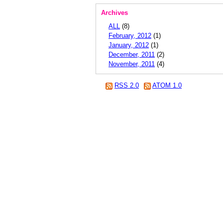
Archives
ALL
(8)
February, 2012
(1)
January, 2012
(1)
December, 2011
(2)
November, 2011
(4)
RSS 2.0
ATOM 1.0